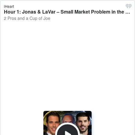
iHeart
Hour 1: Jonas & LaVar – Small Market Problem in the NBA - 2 Pros and a Cup of Joe
2 Pros and a Cup of Joe