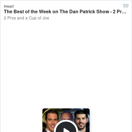
iHeart
The Best of the Week on The Dan Patrick Show - 2 Pros and a Cup of Joe
2 Pros and a Cup of Joe