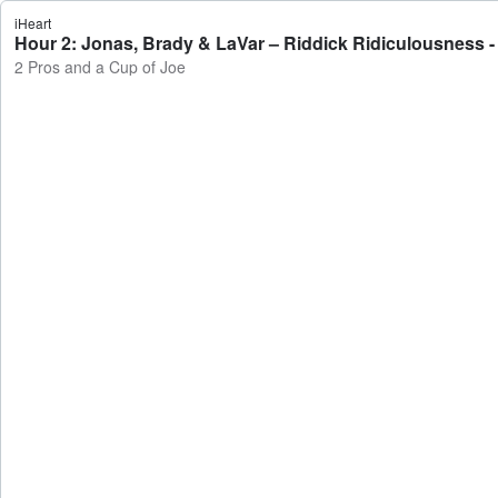
iHeart
Hour 2: Jonas, Brady & LaVar – Riddick Ridiculousness -
2 Pros and a Cup of Joe