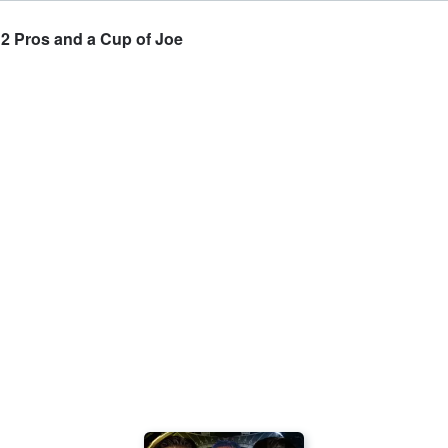
 2 Pros and a Cup of Joe