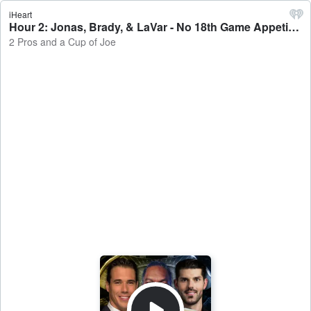
iHeart
Hour 2: Jonas, Brady, & LaVar - No 18th Game Appetite - 2 Pros and a Cup of Joe
2 Pros and a Cup of Joe