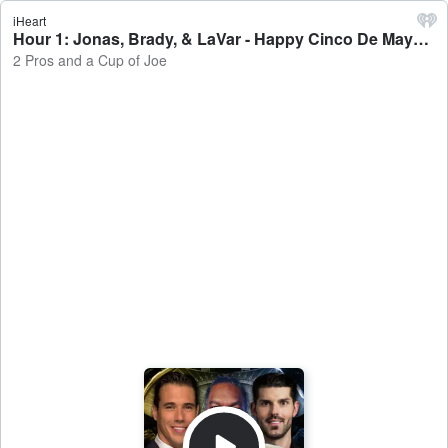
iHeart
Hour 1: Jonas, Brady, & LaVar - Happy Cinco De Mayo - 2 Pros and a Cup of Joe
2 Pros and a Cup of Joe