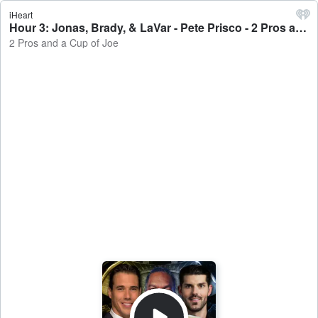
iHeart
Hour 3: Jonas, Brady, & LaVar - Pete Prisco - 2 Pros and a Cup of Joe
2 Pros and a Cup of Joe