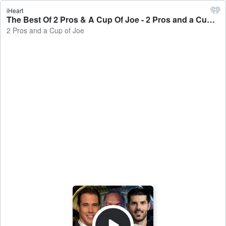
iHeart
The Best Of 2 Pros & A Cup Of Joe - 2 Pros and a Cup of Joe
2 Pros and a Cup of Joe