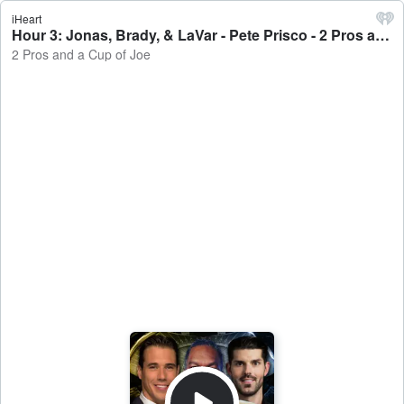
iHeart
Hour 3: Jonas, Brady, & LaVar - Pete Prisco - 2 Pros and a Cup of Joe
2 Pros and a Cup of Joe