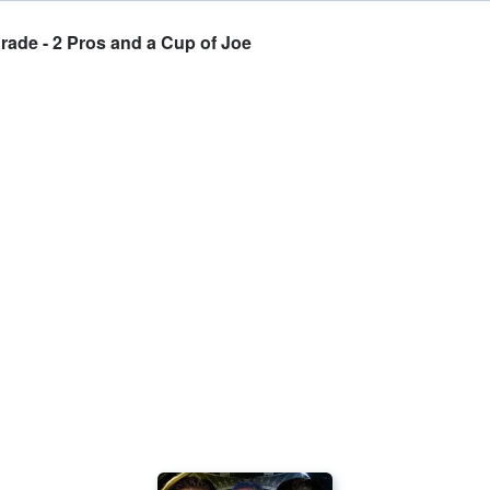
ade - 2 Pros and a Cup of Joe