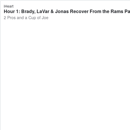
iHeart
Hour 1: Brady, LaVar & Jonas Recover From the Rams Par
2 Pros and a Cup of Joe