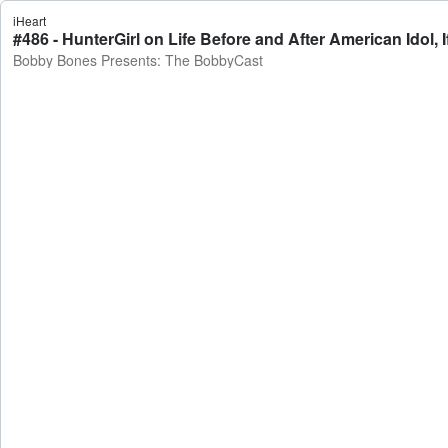
iHeart
Bobby Bones Presents: The BobbyCast