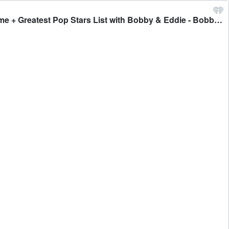
#486 - HunterGirl on Life Before and After American Idol, If She was Sad that She Didn't Win & Origin of Her Stage Name + Greatest Pop Stars List with Bobby & Eddie - Bobby Bones Presents: The BobbyCast