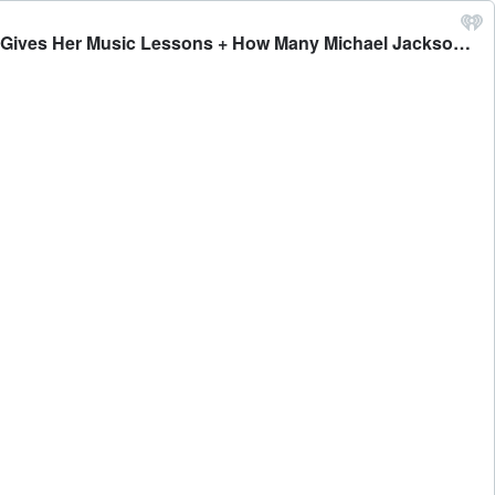
#491 - Bobby and Eddie on the Top 10 Biggest Selling Music Catalogs of All-Time + Why Caitlin Hates it When Bobby Gives Her Music Lessons + How Many Michael Jackson Songs Can They Name - Bobby Bones Presents: The BobbyCast