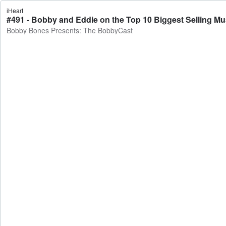
iHeart
Bobby Bones Presents: The BobbyCast