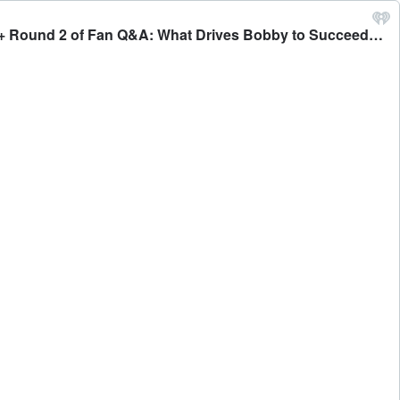
#524 - Bobby Believes He is Being Blackballed from DWTS + Celebrities Who Have Been Blackballed Over the Years + Round 2 of Fan Q&A: What Drives Bobby to Succeed? And More + Lionel Richie Invited Bobby to One of His Shows! - Bobby Bones Presents: The BobbyCast