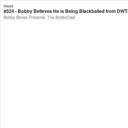
iHeart
Bobby Bones Presents: The BobbyCast