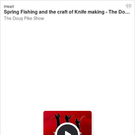
iHeart
Spring Fishing and the craft of Knife making - The Doug Pike Show
The Doug Pike Show