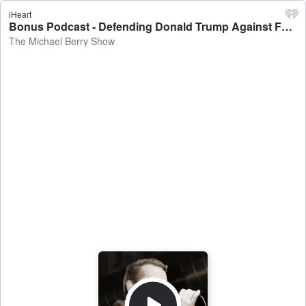
iHeart
Bonus Podcast - Defending Donald Trump Against False Accusations And Out Of Context Quotes - The Michael Berry Show
The Michael Berry Show