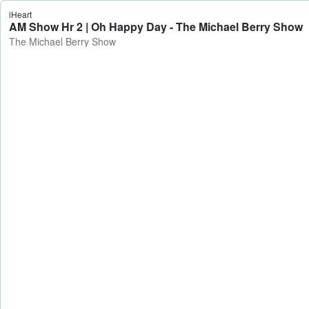
iHeart
AM Show Hr 2 | Oh Happy Day - The Michael Berry Show
The Michael Berry Show