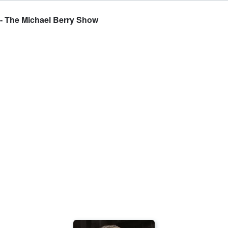
 - The Michael Berry Show