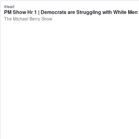
iHeart
PM Show Hr 1 | Democrats are Struggling with White Men
The Michael Berry Show