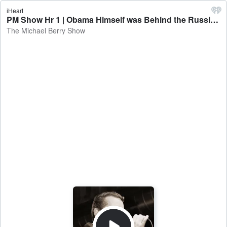
iHeart
PM Show Hr 1 | Obama Himself was Behind the Russia Hoax - The Michael Berry Show
The Michael Berry Show