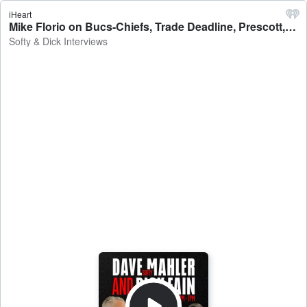
iHeart
Mike Florio on Bucs-Chiefs, Trade Deadline, Prescott, Watson Deal - Softy & Dick Interviews
Softy & Dick Interviews