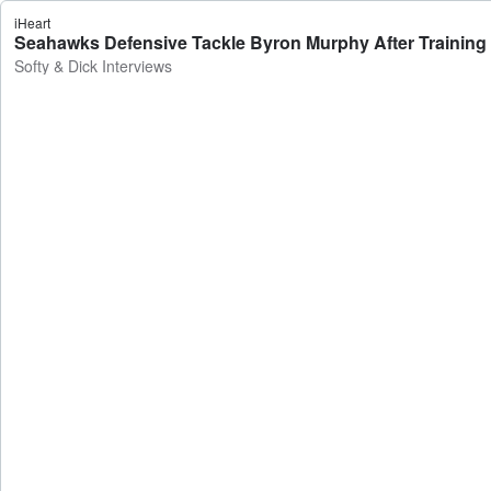
iHeart
Seahawks Defensive Tackle Byron Murphy After Training C
Softy & Dick Interviews