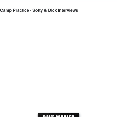
amp Practice - Softy & Dick Interviews