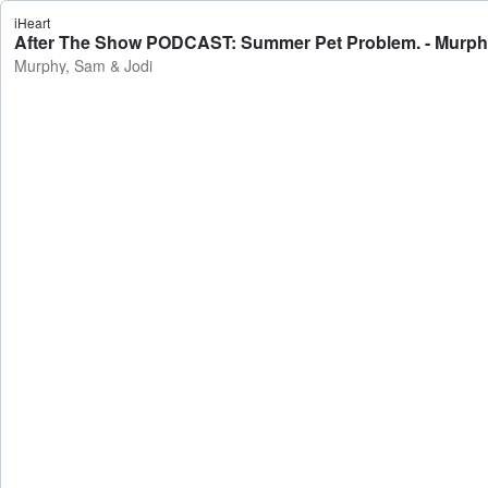
iHeart
After The Show PODCAST: Summer Pet Problem. - Murph
Murphy, Sam & Jodi