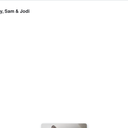
y, Sam & Jodi