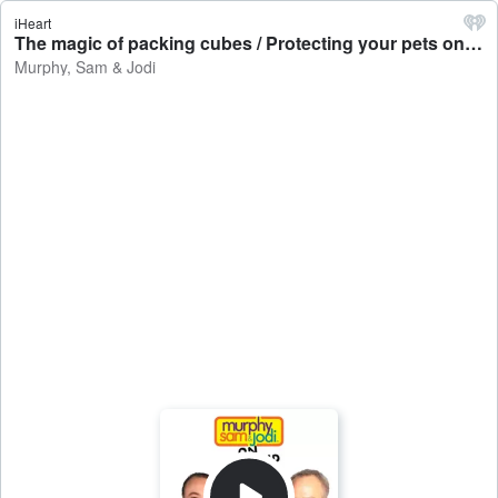
iHeart
The magic of packing cubes / Protecting your pets on the 4th of July / The scary vampire movie coming this Christmas - Murphy, Sam & Jodi
Murphy, Sam & Jodi