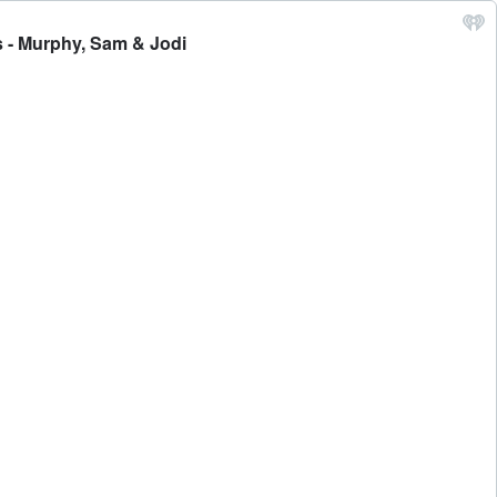
 - Murphy, Sam & Jodi