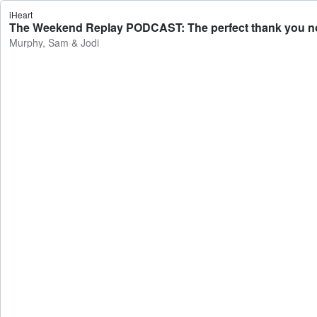
iHeart
The Weekend Replay PODCAST: The perfect thank you note
Murphy, Sam & Jodi