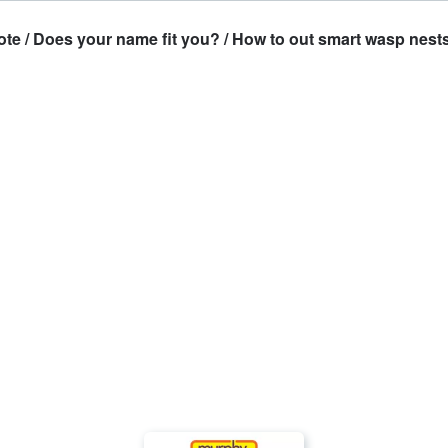
 / Does your name fit you? / How to out smart wasp nests