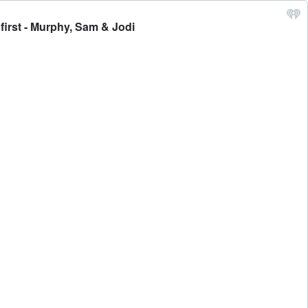
first - Murphy, Sam & Jodi