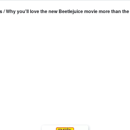
 Why you'll love the new Beetlejuice movie more than the 