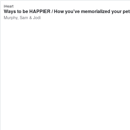
iHeart
Ways to be HAPPIER / How you've memorialized your pets /
Murphy, Sam & Jodi