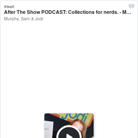
iHeart
After The Show PODCAST: Collections for nerds. - Murphy, Sam & Jodi
Murphy, Sam & Jodi