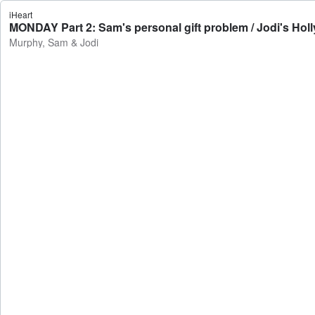
iHeart
MONDAY Part 2: Sam's personal gift problem / Jodi's Hol
Murphy, Sam & Jodi