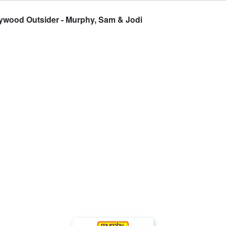
lywood Outsider - Murphy, Sam & Jodi