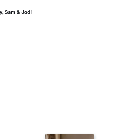
, Sam & Jodi