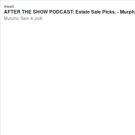
iHeart
AFTER THE SHOW PODCAST: Estate Sale Picks. - Murphy
Murphy, Sam & Jodi