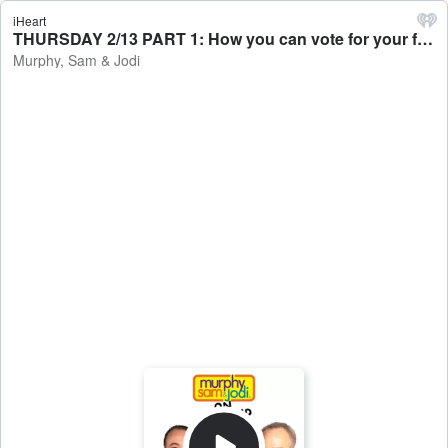
iHeart
THURSDAY 2/13 PART 1: How you can vote for your favorite Rock and Roll Hall of Fame nominees / Top things that scare people off in early relationships - Murphy, Sam & Jodi
Murphy, Sam & Jodi