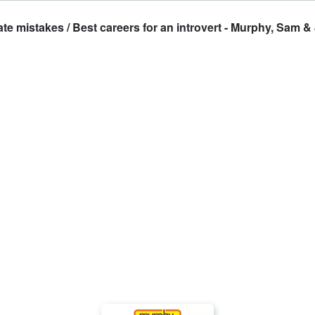
takes / Best careers for an introvert - Murphy, Sam & 