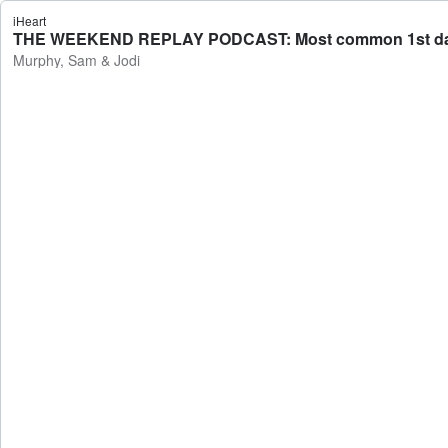
iHeart
THE WEEKEND REPLAY PODCAST: Most common 1st date mis
Murphy, Sam & Jodi