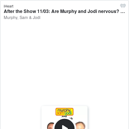
iHeart
After the Show 11/03: Are Murphy and Jodi nervous? - Murphy, Sam & Jodi
Murphy, Sam & Jodi