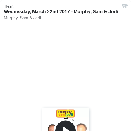
iHeart
Wednesday, March 22nd 2017 - Murphy, Sam & Jodi
Murphy, Sam & Jodi