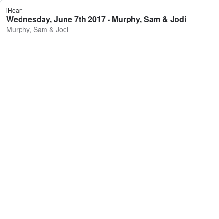
iHeart
Wednesday, June 7th 2017 - Murphy, Sam & Jodi
Murphy, Sam & Jodi