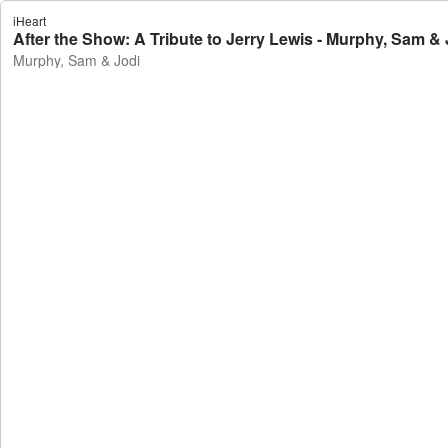
iHeart
After the Show: A Tribute to Jerry Lewis - Murphy, Sam & 
Murphy, Sam & Jodi