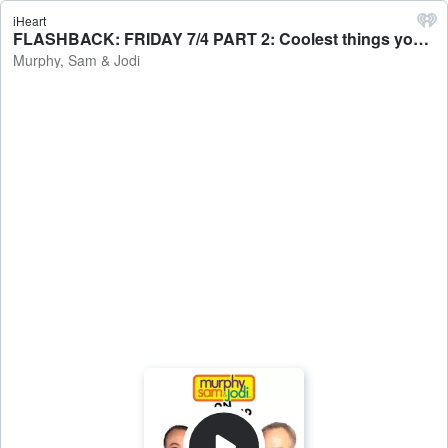
iHeart
FLASHBACK: FRIDAY 7/4 PART 2: Coolest things you've ever seen at a wedding / Sam's new audiobook obsession - Murphy, Sam & Jodi
Murphy, Sam & Jodi