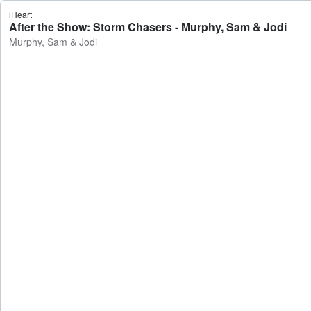
iHeart
After the Show: Storm Chasers - Murphy, Sam & Jodi
Murphy, Sam & Jodi