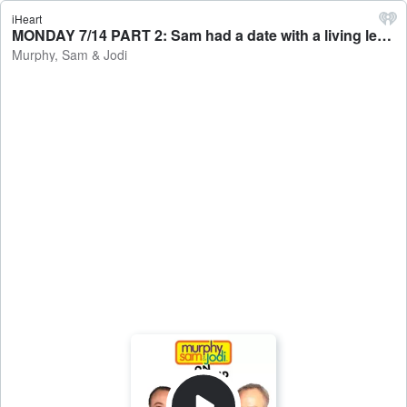
iHeart
MONDAY 7/14 PART 2: Sam had a date with a living legend / 3 Things To Know Today - Murphy, Sam & Jodi
Murphy, Sam & Jodi