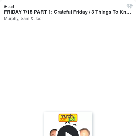
iHeart
FRIDAY 7/18 PART 1: Grateful Friday / 3 Things To Know Today - Murphy, Sam & Jodi
Murphy, Sam & Jodi