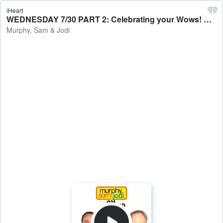
iHeart
WEDNESDAY 7/30 PART 2: Celebrating your Wows! Keep the WOW Wednesday / 3 Things To Know Today - Murphy, Sam & Jodi
Murphy, Sam & Jodi