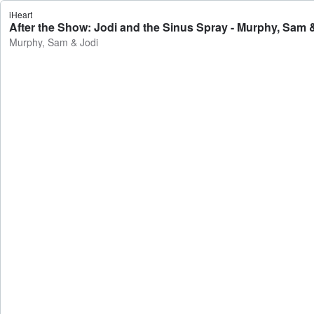
iHeart
After the Show: Jodi and the Sinus Spray - Murphy, Sam 
Murphy, Sam & Jodi