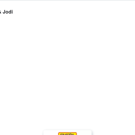
& Jodi