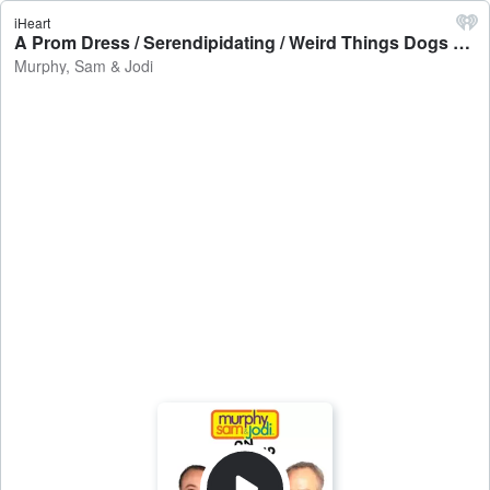
iHeart
A Prom Dress / Serendipidating / Weird Things Dogs Eat - Murphy, Sam & Jodi
Murphy, Sam & Jodi