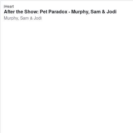
iHeart
After the Show: Pet Paradox - Murphy, Sam & Jodi
Murphy, Sam & Jodi