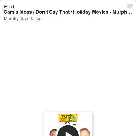
iHeart
Sam's Ideas / Don't Say That / Holiday Movies - Murphy, Sam & Jodi
Murphy, Sam & Jodi