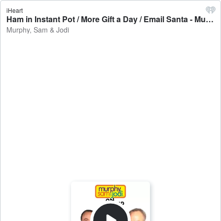
iHeart
Ham in Instant Pot / More Gift a Day / Email Santa - Murphy, Sam & Jodi
Murphy, Sam & Jodi