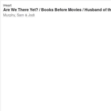
iHeart
Are We There Yet? / Books Before Movies / Husband of th
Murphy, Sam & Jodi