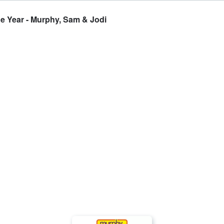
e Year - Murphy, Sam & Jodi