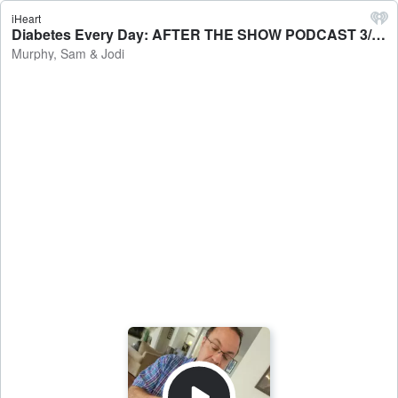
iHeart
Diabetes Every Day: AFTER THE SHOW PODCAST 3/9 - Murphy, Sam & Jodi
Murphy, Sam & Jodi