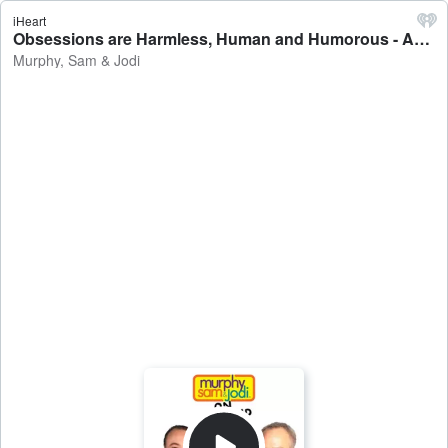
iHeart
Obsessions are Harmless, Human and Humorous - AFTER THE SHOW PODCAST 6/1 - Murphy, Sam & Jodi
Murphy, Sam & Jodi