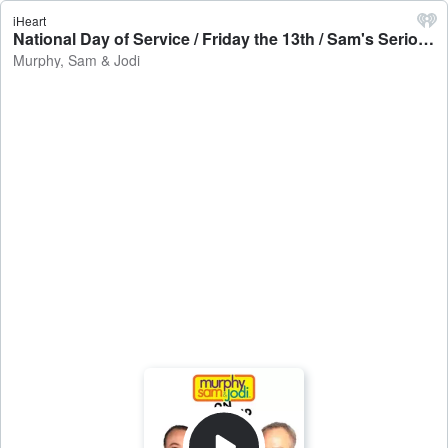
iHeart
National Day of Service / Friday the 13th / Sam's Serious Card - Murphy, Sam & Jodi
Murphy, Sam & Jodi