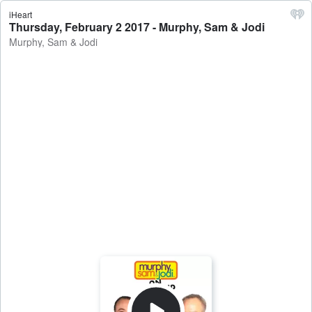
iHeart
Thursday, February 2 2017 - Murphy, Sam & Jodi
Murphy, Sam & Jodi