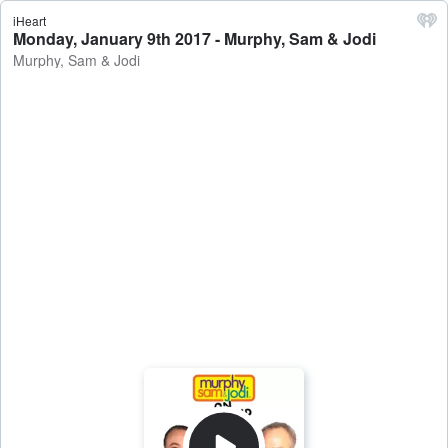
iHeart
Monday, January 9th 2017 - Murphy, Sam & Jodi
Murphy, Sam & Jodi