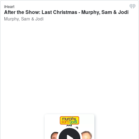
iHeart
After the Show: Last Christmas - Murphy, Sam & Jodi
Murphy, Sam & Jodi