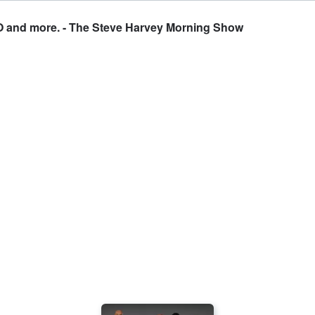
O and more. - The Steve Harvey Morning Show