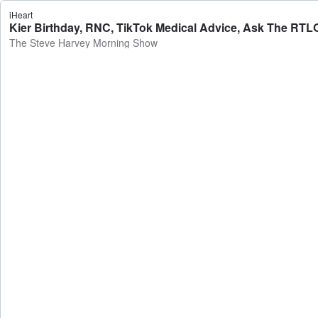
iHeart
Kier Birthday, RNC, TikTok Medical Advice, Ask The RTL
The Steve Harvey Morning Show